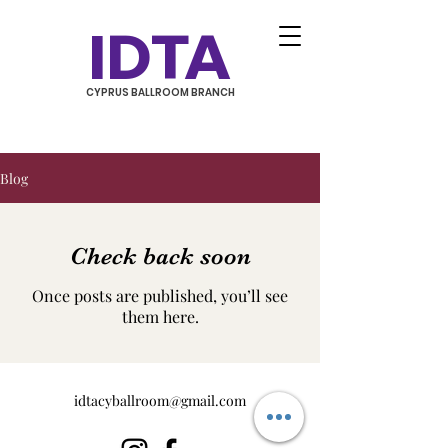
IDTA
CYPRUS BALLROOM BRANCH
Blog
Check back soon
Once posts are published, you’ll see
them here.
idtacyballroom@gmail.com